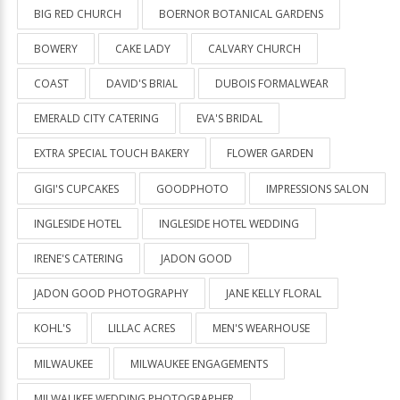
BIG RED CHURCH
BOERNOR BOTANICAL GARDENS
BOWERY
CAKE LADY
CALVARY CHURCH
COAST
DAVID'S BRIAL
DUBOIS FORMALWEAR
EMERALD CITY CATERING
EVA'S BRIDAL
EXTRA SPECIAL TOUCH BAKERY
FLOWER GARDEN
GIGI'S CUPCAKES
GOODPHOTO
IMPRESSIONS SALON
INGLESIDE HOTEL
INGLESIDE HOTEL WEDDING
IRENE'S CATERING
JADON GOOD
JADON GOOD PHOTOGRAPHY
JANE KELLY FLORAL
KOHL'S
LILLAC ACRES
MEN'S WEARHOUSE
MILWAUKEE
MILWAUKEE ENGAGEMENTS
MILWAUKEE WEDDING PHOTOGRAPHER