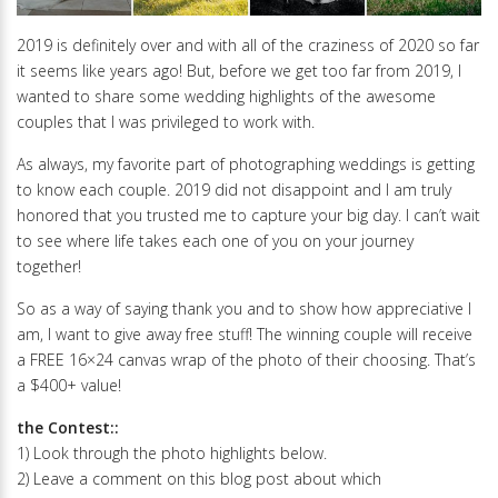
2019 is definitely over and with all of the craziness of 2020 so far
it seems like years ago! But, before we get too far from 2019, I
wanted to share some wedding highlights of the awesome
couples that I was privileged to work with.
As always, my favorite part of photographing weddings is getting
to know each couple. 2019 did not disappoint and I am truly
honored that you trusted me to capture your big day. I can’t wait
to see where life takes each one of you on your journey
together!
So as a way of saying thank you and to show how appreciative I
am, I want to give away free stuff! The winning couple will receive
a FREE 16×24 canvas wrap of the photo of their choosing. That’s
a $400+ value!
the Contest::
1) Look through the photo highlights below.
2) Leave a comment on this blog post about which