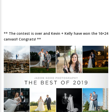
** The contest is over and Kevin + Kelly have won the 16×24
canvas!! Congrats! **