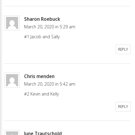
Sharon Roebuck
March 20, 2020 in 5:29 am
#1 Jacob and Sally
REPLY
Chris menden
March 20, 2020 in 5:42 am
#2 Kevin and Kelly
REPLY
June Trautschold