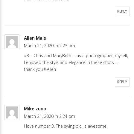
REPLY
Allen Mals
March 21, 2020 in 2:23 pm
#3 – Chris and MaryBeth … as a photographer, myself,
I enjoyed the style and elegance in these shots …
thank you !! Allen
REPLY
Mike zuno
March 21, 2020 in 2:24 pm
I love number 3. The swing pic. Is awesome