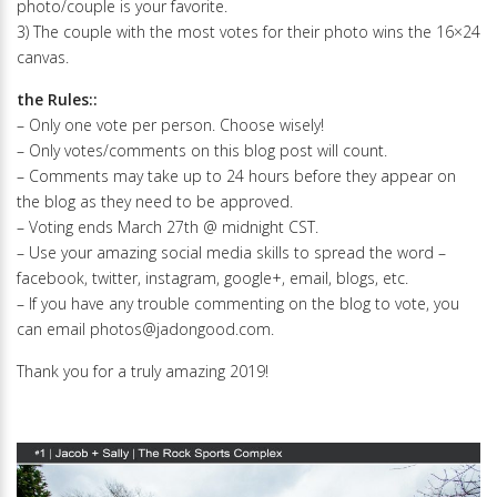
photo/couple is your favorite.
3) The couple with the most votes for their photo wins the 16×24
canvas.
the Rules::
– Only one vote per person. Choose wisely!
– Only votes/comments on this blog post will count.
– Comments may take up to 24 hours before they appear on
the blog as they need to be approved.
– Voting ends March 27th @ midnight CST.
– Use your amazing social media skills to spread the word –
facebook, twitter, instagram, google+, email, blogs, etc.
– If you have any trouble commenting on the blog to vote, you
can email photos@jadongood.com.
Thank you for a truly amazing 2019!