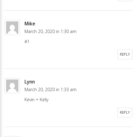
Mike
March 20, 2020 in 1:30 am
#1
REPLY
Lynn
March 20, 2020 in 1:33 am
Kevin + Kelly
REPLY