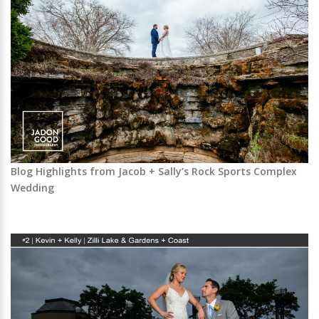
Blog Highlights from Jacob + Sally’s Rock Sports Complex
Wedding