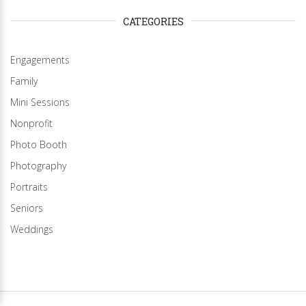
CATEGORIES
Engagements
Family
Mini Sessions
Nonprofit
Photo Booth
Photography
Portraits
Seniors
Weddings