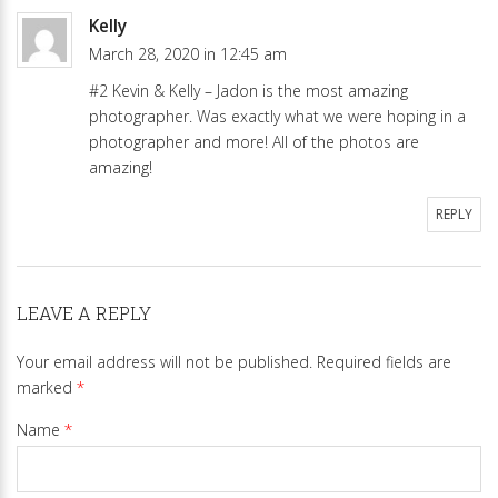
Kelly
March 28, 2020 in 12:45 am
#2 Kevin & Kelly – Jadon is the most amazing
photographer. Was exactly what we were hoping in a
photographer and more! All of the photos are
amazing!
REPLY
LEAVE A REPLY
Your email address will not be published.
Required fields are
marked
*
Name
*