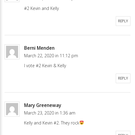
#2 Kevin and Kelly
REPLY
Berni Menden
March 22, 2020 in 11:12 pm
I vote #2 Kevin & Kelly
REPLY
Mary Greeneway
March 23, 2020 in 1:36 am
Kelly and Kevin #2. They rock