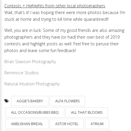
Contests + Highlights from other local photographers
Wait, that’s it! I was hoping there were more photos because I’m
stuck at home and trying to kill time while quarantined!!
Well, you are in luck. Some of my good friends are also amazing
photographers and they have (or had) their own best of 2019
contests and highlight posts as well. Feel free to peruse their
photos and leave some fun feedback!
Brian Slawson Photography
Reminisce Studios
Natural Intuition Photography
AGGIE'S BAKERY
ALFA FLOWERS
ALL OCCASIONS/BUBBS BBQ
ALL THAT BLOOMS
AMELISHAN BRIDAL
ASTOR HOTEL
ATRIUM