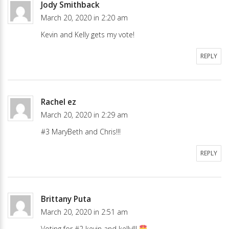
Jody Smithback
March 20, 2020 in 2:20 am
Kevin and Kelly gets my vote!
REPLY
Rachel ez
March 20, 2020 in 2:29 am
#3 MaryBeth and Chris!!!
REPLY
Brittany Puta
March 20, 2020 in 2:51 am
Voting for #2 kevin and kelly!!!