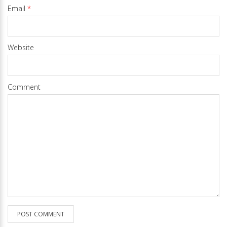
Email
*
Website
Comment