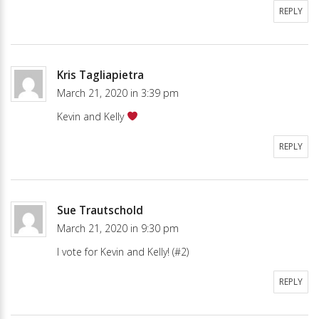
REPLY
Kris Tagliapietra
March 21, 2020 in 3:39 pm
Kevin and Kelly
REPLY
Sue Trautschold
March 21, 2020 in 9:30 pm
I vote for Kevin and Kelly! (#2)
REPLY