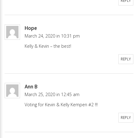
REPLY
Hope
March 24, 2020 in 10:31 pm
Kelly & Kevin – the best!
REPLY
Ann B
March 25, 2020 in 12:45 am
Voting for Kevin & Kelly Kempen #2 !!!
REPLY