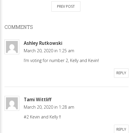
PREV POST
COMMENTS
Ashley Rutkowski
March 20, 2020 in 1:25 am
I’m voting for number 2, Kelly and Kevin!
REPLY
Tami Wittliff
March 20, 2020 in 1:28 am
#2 Kevin and Kelly !!
REPLY