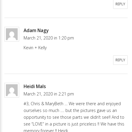
REPLY
Adam Nagy
March 21, 2020 in 1:20 pm
Kevin + Kelly
REPLY
Heidi Mals
March 21, 2020 in 2:21 pm
#3, Chris & MaryBeth … We were there and enjoyed
ourselves so much …. but the pictures gave us an
opportunity to see those parts we didn’t see!! And to
see “LOVE” in a picture is just priceless !! We have this
memory forever !! Heidi