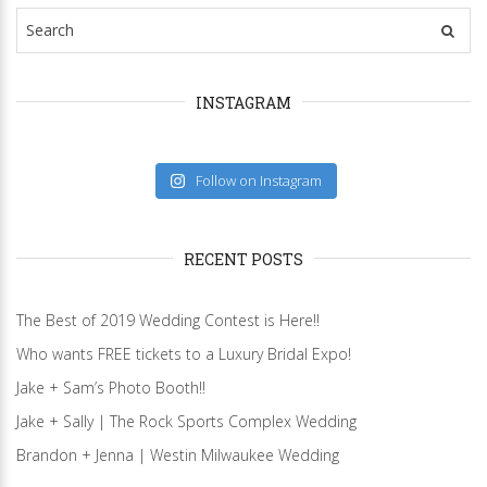
INSTAGRAM
Follow on Instagram
RECENT POSTS
The Best of 2019 Wedding Contest is Here!!
Who wants FREE tickets to a Luxury Bridal Expo!
Jake + Sam’s Photo Booth!!
Jake + Sally | The Rock Sports Complex Wedding
Brandon + Jenna | Westin Milwaukee Wedding