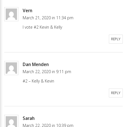
Vern
March 21, 2020 in 11:34 pm
I vote #2 Kevin & Kelly
REPLY
Dan Menden
March 22, 2020 in 9:11 pm
#2 – Kelly & Kevin
REPLY
Sarah
March 22, 2020 in 10:39 pm