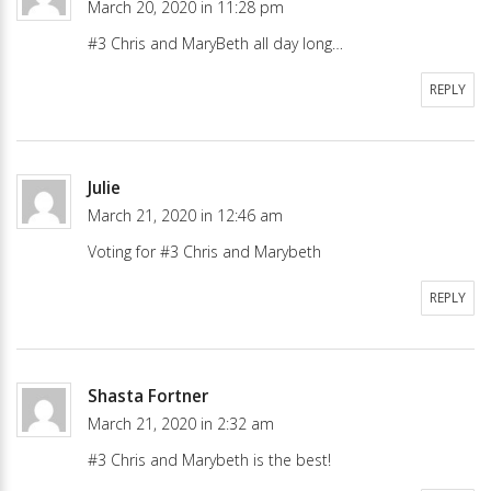
March 20, 2020 in 11:28 pm
#3 Chris and MaryBeth all day long…
REPLY
Julie
March 21, 2020 in 12:46 am
Voting for #3 Chris and Marybeth
REPLY
Shasta Fortner
March 21, 2020 in 2:32 am
#3 Chris and Marybeth is the best!