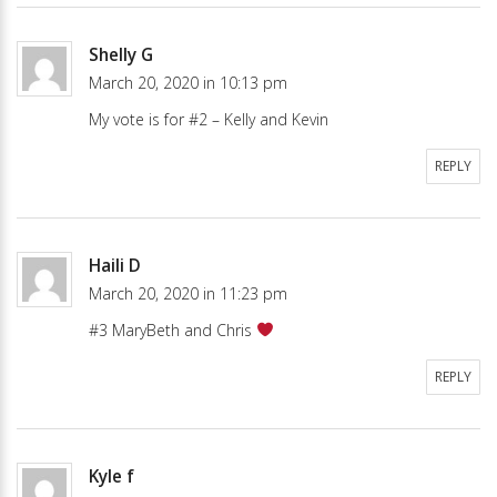
Shelly G
March 20, 2020 in 10:13 pm
My vote is for #2 – Kelly and Kevin
REPLY
Haili D
March 20, 2020 in 11:23 pm
#3 MaryBeth and Chris
REPLY
Kyle f