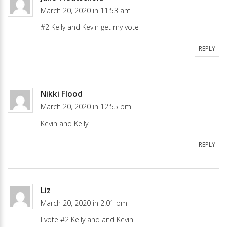
March 20, 2020 in 11:53 am
#2 Kelly and Kevin get my vote
REPLY
Nikki Flood
March 20, 2020 in 12:55 pm
Kevin and Kelly!
REPLY
Liz
March 20, 2020 in 2:01 pm
I vote #2 Kelly and and Kevin!