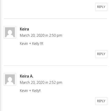
REPLY
Keira
March 20, 2020 in 2:50 pm
Kevin + Kelly !!!!
REPLY
Keira A.
March 20, 2020 in 2:52 pm
Kevin + Kelly!!
REPLY