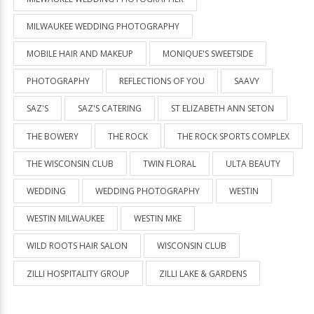
MILWAUKEE WEDDING PHOTOGRAPHY
MOBILE HAIR AND MAKEUP
MONIQUE'S SWEETSIDE
PHOTOGRAPHY
REFLECTIONS OF YOU
SAAVY
SAZ'S
SAZ'S CATERING
ST ELIZABETH ANN SETON
THE BOWERY
THE ROCK
THE ROCK SPORTS COMPLEX
THE WISCONSIN CLUB
TWIN FLORAL
ULTA BEAUTY
WEDDING
WEDDING PHOTOGRAPHY
WESTIN
WESTIN MILWAUKEE
WESTIN MKE
WILD ROOTS HAIR SALON
WISCONSIN CLUB
ZILLI HOSPITALITY GROUP
ZILLI LAKE & GARDENS