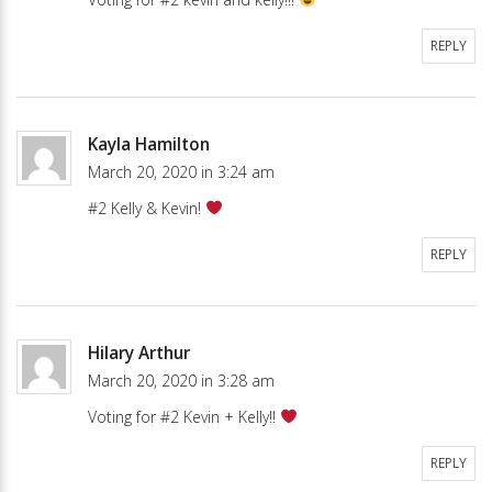
REPLY
Kayla Hamilton
March 20, 2020 in 3:24 am
#2 Kelly & Kevin!
REPLY
Hilary Arthur
March 20, 2020 in 3:28 am
Voting for #2 Kevin + Kelly!!
REPLY