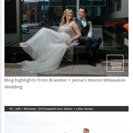
Blog highlights from Brandon + Jenna’s Westin Milwaukee
Wedding