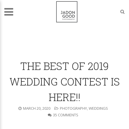
THE BEST OF 2019
WEDDING CONTEST IS
HERE!!
MARCH 20, 2020
PHOTOGRAPHY
,
WEDDINGS
35 COMMENTS