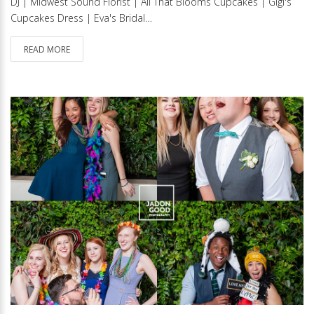
DJ | Midwest Sound Florist | All That Blooms Cupcakes | Gigi's
Cupcakes Dress | Eva's Bridal…
READ MORE