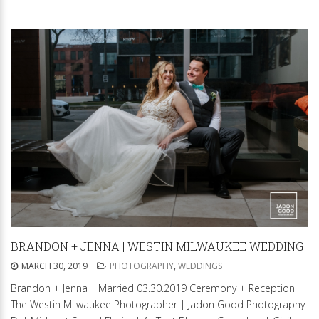
BRANDON + JENNA | WESTIN MILWAUKEE WEDDING
MARCH 30, 2019
PHOTOGRAPHY
,
WEDDINGS
Brandon + Jenna | Married 03.30.2019 Ceremony + Reception |
The Westin Milwaukee Photographer | Jadon Good Photography