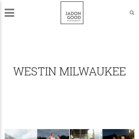
WESTIN MILWAUKEE