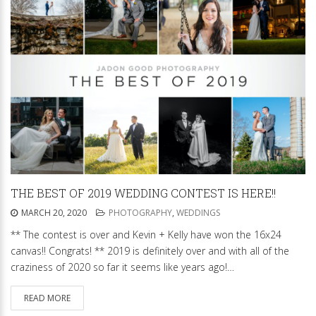
THE BEST OF 2019 WEDDING CONTEST IS HERE!!
MARCH 20, 2020
PHOTOGRAPHY
,
WEDDINGS
** The contest is over and Kevin + Kelly have won the 16x24
canvas!! Congrats! ** 2019 is definitely over and with all of the
craziness of 2020 so far it seems like years ago!…
READ MORE