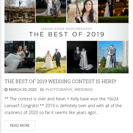
THE BEST OF 2019 WEDDING CONTEST IS HERE!!
MARCH 20, 2020
PHOTOGRAPHY
,
WEDDINGS
** The contest is over and Kevin + Kelly have won the 16x24
canvas!! Congrats! ** 2019 is definitely over and with all of the
craziness of 2020 so far it seems like years ago!…
READ MORE