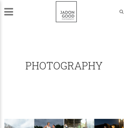
PHOTOGRAPHY