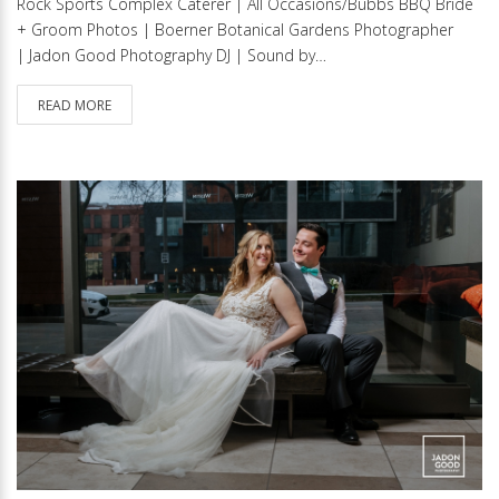
Rock Sports Complex Caterer | All Occasions/Bubbs BBQ Bride
+ Groom Photos | Boerner Botanical Gardens Photographer
| Jadon Good Photography DJ | Sound by…
READ MORE