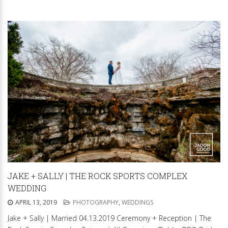
JAKE + SALLY | THE ROCK SPORTS COMPLEX
WEDDING
APRIL 13, 2019
PHOTOGRAPHY
,
WEDDINGS
Jake + Sally | Married 04.13.2019 Ceremony + Reception | The