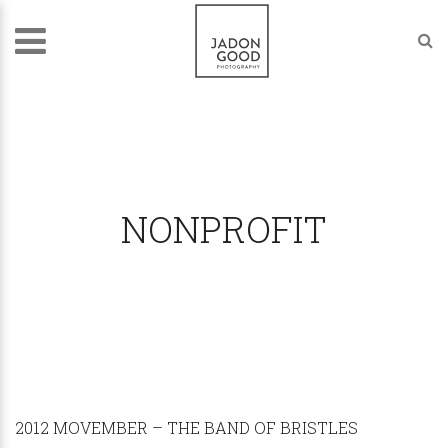
NONPROFIT
2012 MOVEMBER – THE BAND OF BRISTLES