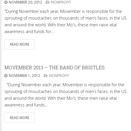
NOVEMBER 20, 2012
NONPROFIT
"During November each year, Movember is responsible for the
sprouting of moustaches on thousands of men’s faces, in the US
and around the world. With their Mo's, these men raise vital
awareness and funds for…
READ MORE
MOVEMBER 2013 – THE BAND OF BRISTLES
NOVEMBER 1, 2012
NONPROFIT
"During November each year, Movember is responsible for the
sprouting of moustaches on thousands of men’s faces, in the US
and around the world. With their Mo's, these men raise vital
awareness and funds…
READ MORE