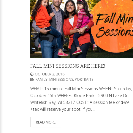
FALL MINI SESSIONS ARE HERE!
OCTOBER 2, 2016
FAMILY
,
MINI SESSIONS
,
PORTRAITS
WHAT:: 15 minute Fall Mini Sessions WHEN:: Saturday,
October 15th WHERE:: Klode Park - 5900 N Lake Dr,
Whitefish Bay, WI 53217 COST:: A session fee of $99
+tax will reserve your spot. If you…
READ MORE