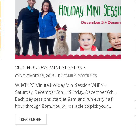
2015 HOLIDAY MINI SESSIONS
NOVEMBER 18, 2015
FAMILY
,
PORTRAITS
WHAT:: 20 Minute Holiday Mini Session WHEN::
Saturday, December 5th, + Sunday, December 6th -
Each day sessions start at 9am and run every half
hour through 8pm. You will be able to pick your…
READ MORE