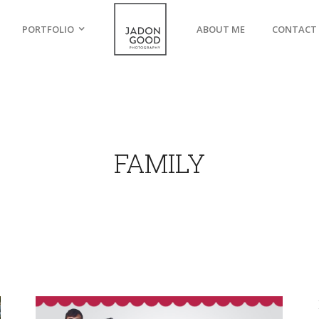
PORTFOLIO
ABOUT ME
CONTACT
FAMILY