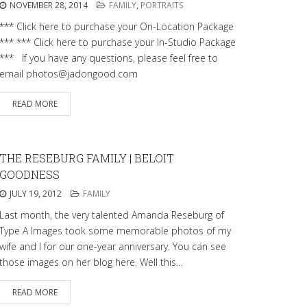
NOVEMBER 28, 2014
FAMILY
,
PORTRAITS
*** Click here to purchase your On-Location Package
*** *** Click here to purchase your In-Studio Package
*** If you have any questions, please feel free to
email photos@jadongood.com
READ MORE
THE RESEBURG FAMILY | BELOIT
GOODNESS
JULY 19, 2012
FAMILY
Last month, the very talented Amanda Reseburg of
Type A Images took some memorable photos of my
wife and I for our one-year anniversary. You can see
those images on her blog here. Well this…
READ MORE