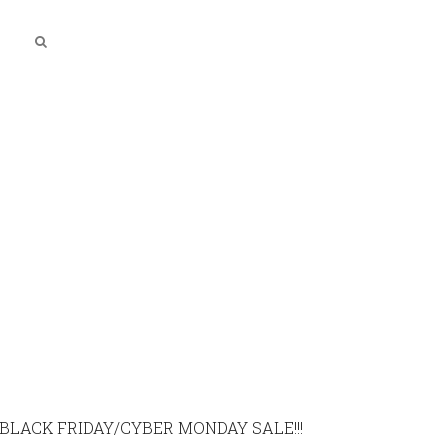
BLACK FRIDAY/CYBER MONDAY SALE!!!